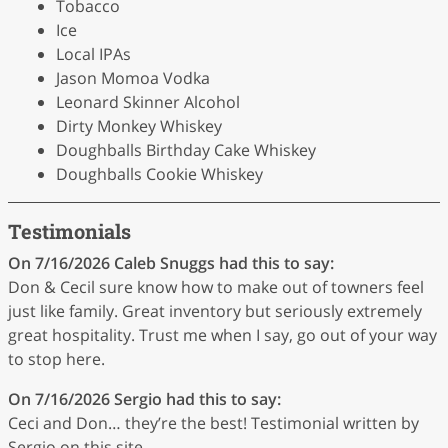
Tobacco
Ice
Local IPAs
Jason Momoa Vodka
Leonard Skinner Alcohol
Dirty Monkey Whiskey
Doughballs Birthday Cake Whiskey
Doughballs Cookie Whiskey
Testimonials
On 7/16/2026
Caleb Snuggs
had this to say:
Don & Cecil sure know how to make out of towners feel
just like family. Great inventory but seriously extremely
great hospitality. Trust me when I say, go out of your way
to stop here.
On 7/16/2026
Sergio
had this to say:
Ceci and Don… they’re the best! Testimonial written by
Sergio on this site.