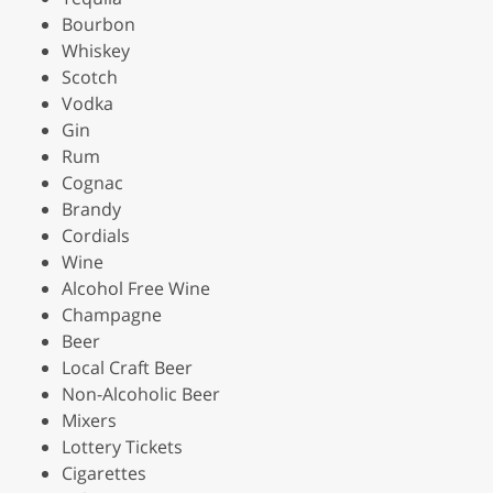
Bourbon
Whiskey
Scotch
Vodka
Gin
Rum
Cognac
Brandy
Cordials
Wine
Alcohol Free Wine
Champagne
Beer
Local Craft Beer
Non-Alcoholic Beer
Mixers
Lottery Tickets
Cigarettes