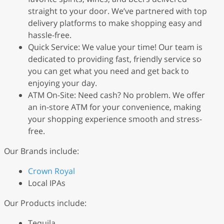
straight to your door. We’ve partnered with top
delivery platforms to make shopping easy and
hassle-free.
Quick Service: We value your time! Our team is
dedicated to providing fast, friendly service so
you can get what you need and get back to
enjoying your day.
ATM On-Site: Need cash? No problem. We offer
an in-store ATM for your convenience, making
your shopping experience smooth and stress-
free.
Our Brands include:
Crown Royal
Local IPAs
Our Products include:
Tequila