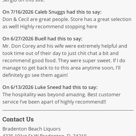
On 7/16/2026
Caleb Snuggs
had this to say:
Don & Cecil are great people. Store has a great selection
as well! Highly recommend stopping here
On 6/27/2026
Buell
had this to say:
Mr. Don Corey and his wife were extremely helpful and
took time out of their day to just chit chat a bit and
recommend good food. They were super sweet. If I do
manage to get back to to this area anytime soon, I'll
definitely go see them again!
On 6/13/2026
Luke Sneed
had this to say:
The hospitality was beyond amazing. Best customer
service I’ve been apart of highly recommend!!
Contact Us
Bradenton Beach Liquors