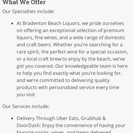
What We Offer
Our Specialties include:
At Bradenton Beach Liquors, we pride ourselves
on offering an exceptional selection of premium
liquors, fine wines, and a wide range of domestic
and craft beers. Whether you’re searching for a
rare spirit, the perfect wine for a special occasion,
or a local craft brew to enjoy by the beach, we’ve
got you covered. Our knowledgeable team is here
to help you find exactly what you’re looking for,
and we’re committed to delivering quality
products with personalized service every time
you visit.
Our Services include:
Delivery Through Uber Eats, Grubhub &
DoorDash: Enjoy the convenience of having your
favorite spirits, wines, and beers delivered