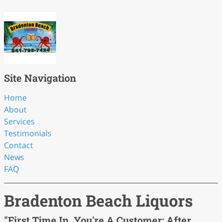
Site Navigation
Home
About
Services
Testimonials
Contact
News
FAQ
Bradenton Beach Liquors
"First Time In, You're A Customer; After