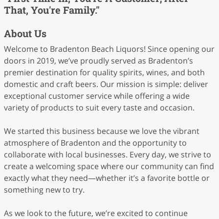
That, You're Family."
About Us
Welcome to Bradenton Beach Liquors! Since opening our
doors in 2019, we’ve proudly served as Bradenton’s
premier destination for quality spirits, wines, and both
domestic and craft beers. Our mission is simple: deliver
exceptional customer service while offering a wide
variety of products to suit every taste and occasion.
We started this business because we love the vibrant
atmosphere of Bradenton and the opportunity to
collaborate with local businesses. Every day, we strive to
create a welcoming space where our community can find
exactly what they need—whether it’s a favorite bottle or
something new to try.
As we look to the future, we’re excited to continue