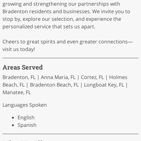
growing and strengthening our partnerships with
Bradenton residents and businesses. We invite you to
stop by, explore our selection, and experience the
personalized service that sets us apart.
Cheers to great spirits and even greater connections—
visit us today!
Areas Served
Bradenton, FL | Anna Maria, FL | Cortez, FL | Holmes
Beach, FL | Bradenton Beach, FL | Longboat Key, FL |
Manatee, FL
Languages Spoken
English
Spanish