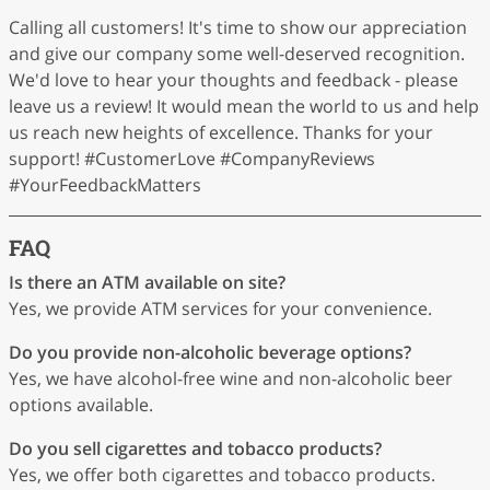
Calling all customers! It's time to show our appreciation
and give our company some well-deserved recognition.
We'd love to hear your thoughts and feedback - please
leave us a review! It would mean the world to us and help
us reach new heights of excellence. Thanks for your
support! #CustomerLove #CompanyReviews
#YourFeedbackMatters
FAQ
Is there an ATM available on site?
Yes, we provide ATM services for your convenience.
Do you provide non-alcoholic beverage options?
Yes, we have alcohol-free wine and non-alcoholic beer
options available.
Do you sell cigarettes and tobacco products?
Yes, we offer both cigarettes and tobacco products.