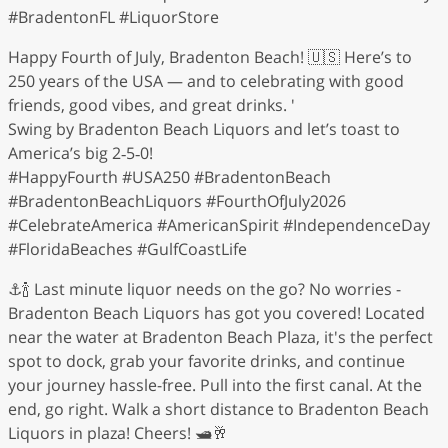
#BradentonFL #LiquorStore
Happy Fourth of July, Bradenton Beach! 🇺🇸 Here’s to
250 years of the USA — and to celebrating with good
friends, good vibes, and great drinks. '
Swing by Bradenton Beach Liquors and let’s toast to
America’s big 2‑5‑0!
#HappyFourth #USA250 #BradentonBeach
#BradentonBeachLiquors #FourthOfJuly2026
#CelebrateAmerica #AmericanSpirit #IndependenceDay
#FloridaBeaches #GulfCoastLife
⚓️🍾 Last minute liquor needs on the go? No worries -
Bradenton Beach Liquors has got you covered! Located
near the water at Bradenton Beach Plaza, it's the perfect
spot to dock, grab your favorite drinks, and continue
your journey hassle-free. Pull into the first canal. At the
end, go right. Walk a short distance to Bradenton Beach
Liquors in plaza! Cheers! 🛥️🥂