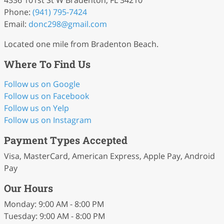
4336 101st St W Bradenton, FL 34210
Phone:
(941) 795-7424
Email:
donc298
@gmail
.com
Located one mile from Bradenton Beach.
Where To Find Us
Follow us on Google
Follow us on Facebook
Follow us on Yelp
Follow us on Instagram
Payment Types Accepted
Visa, MasterCard, American Express, Apple Pay, Android
Pay
Our Hours
Monday: 9:00 AM - 8:00 PM
Tuesday: 9:00 AM - 8:00 PM