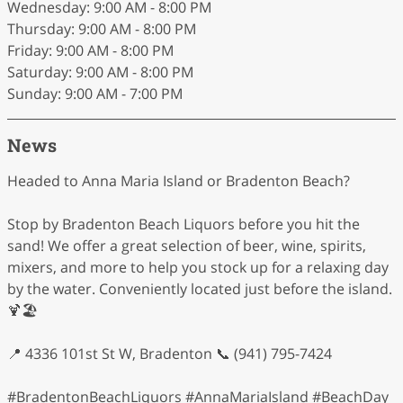
Wednesday: 9:00 AM - 8:00 PM
Thursday: 9:00 AM - 8:00 PM
Friday: 9:00 AM - 8:00 PM
Saturday: 9:00 AM - 8:00 PM
Sunday: 9:00 AM - 7:00 PM
News
Headed to Anna Maria Island or Bradenton Beach?
Stop by Bradenton Beach Liquors before you hit the
sand! We offer a great selection of beer, wine, spirits,
mixers, and more to help you stock up for a relaxing day
by the water. Conveniently located just before the island.
🍹🏖️
📍 4336 101st St W, Bradenton 📞 (941) 795-7424
#BradentonBeachLiquors #AnnaMariaIsland #BeachDay